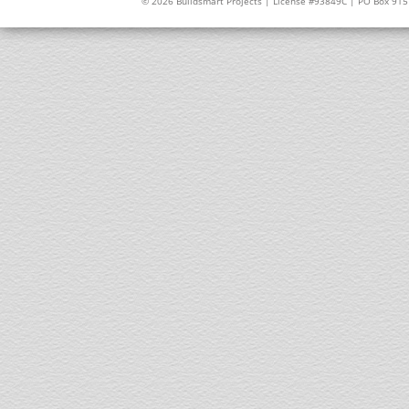
© 2026 Buildsmart Projects | License #93849C | PO Box 91