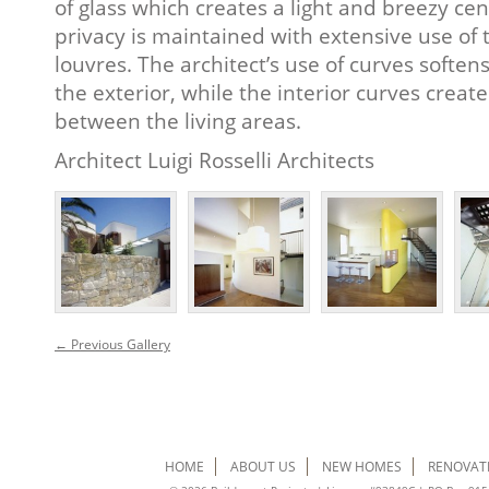
of glass which creates a light and breezy cen
privacy is maintained with extensive use o
louvres. The architect’s use of curves softe
the exterior, while the interior curves creat
between the living areas.
Architect Luigi Rosselli Architects
← Previous Gallery
HOME
ABOUT US
NEW HOMES
RENOVAT