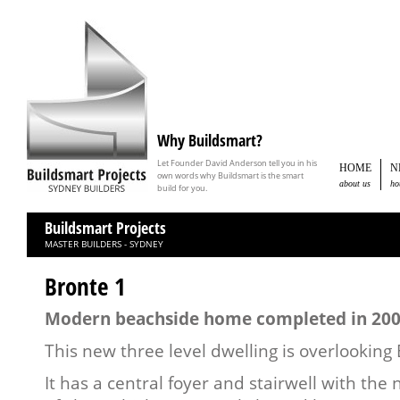
Why Buildsmart?
Let Founder David Anderson tell you in his
HOME
N
own words why Buildsmart is the smart
about us
ho
build for you.
Buildsmart Projects
MASTER BUILDERS - SYDNEY
Bronte 1
Modern beachside home completed in 20
This new three level dwelling is overlooking
It has a central foyer and stairwell with the 