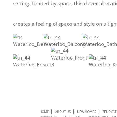
setting. Limited by space, this clever alterat
creates a feeling of space and style on a tig
HOME
ABOUT US
NEW HOMES
RENOVAT