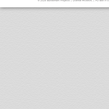
© 2026 Buildsmart Projects | License #93849C | PO Box 91