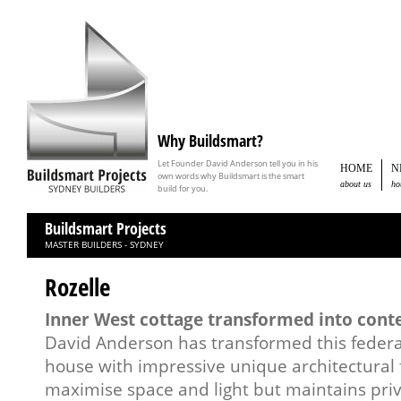
Why Buildsmart?
Let Founder David Anderson tell you in his
HOME
N
own words why Buildsmart is the smart
about us
ho
build for you.
Buildsmart Projects
MASTER BUILDERS - SYDNEY
Rozelle
Inner West cottage transformed into con
David Anderson has transformed this federa
house with impressive unique architectural f
maximise space and light but maintains priv