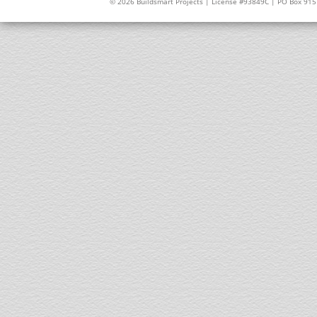
© 2026 Buildsmart Projects | License #93849C | PO Box 91