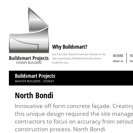
Why Buildsmart?
Let Founder David Anderson tell you in his
HOME
N
own words why Buildsmart is the smart
about us
ho
build for you.
Buildsmart Projects
MASTER BUILDERS - SYDNEY
North Bondi
Innovative off form concrete façade. Creating
this unique design required the site manag
contractors to focus on accuracy from setou
construction process. North Bondi