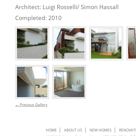
Architect: Luigi Rosselli/ Simon Hassall
Completed: 2010
← Previous Gallery
HOME
ABOUT US
NEW HOMES
RENOVAT