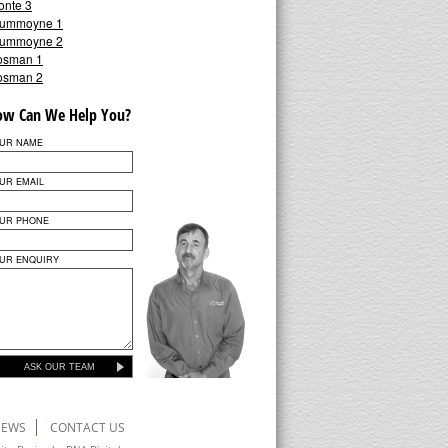
onte 3
ummoyne 1
ummoyne 2
osman 1
osman 2
ow Can We Help You?
UR NAME
UR EMAIL
UR PHONE
UR ENQUIRY
ASK OUR TEAM
NEWS
CONTACT US