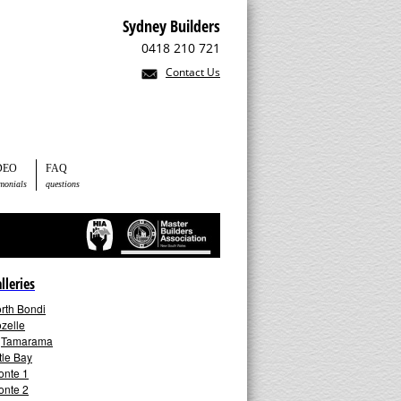
Sydney Builders
0418 210 721
Contact Us
DEO
FAQ
imonials
questions
lleries
rth Bondi
zelle
►
Tamarama
ttle Bay
onte 1
onte 2