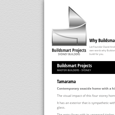
Why Buildsma
Let Founder David Ander
own words why Buildsma
build for you.
Buildsmart Projects
MASTER BUILDERS - SYDNEY
Tamarama
Contemporary seaside home with a hin
The visual impact of this four storey hom
It has an exterior that is sympathetic wi
glass.
The entry foyer with its veneered timber 