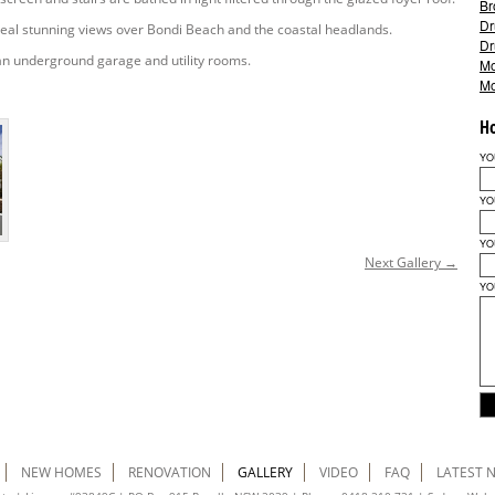
Br
Dr
eal stunning views over Bondi Beach and the coastal headlands.
Dr
an underground garage and utility rooms.
M
M
H
YO
YO
YO
Next Gallery →
YO
NEW HOMES
RENOVATION
GALLERY
VIDEO
FAQ
LATEST 