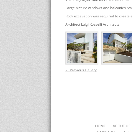
Large picture windows and balconies rev
Rock excavation was required to create 
Architect Luigi Rosselli Architects
← Previous Gallery
HOME
ABOUT US