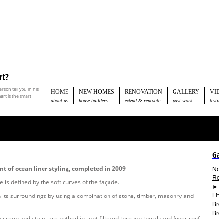
rt?
son tell you in his
HOME
NEW HOMES
RENOVATION
GALLERY
VI
rt is the smart
about us
house builders
extend & renovate
past work
test
Ga
t of ocean liner styling, completed in 2009
No
Ro
e is defined by the soft curves of the façade.
Li
th its surroundings by using a combination of stone, timber, masonry and
Br
Br
screen and stairs are bathed in light filtered through the glazed foyer roof.